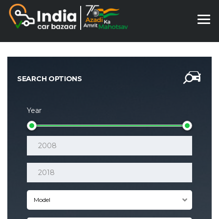
SEARCH OPTIONS
Year
Model