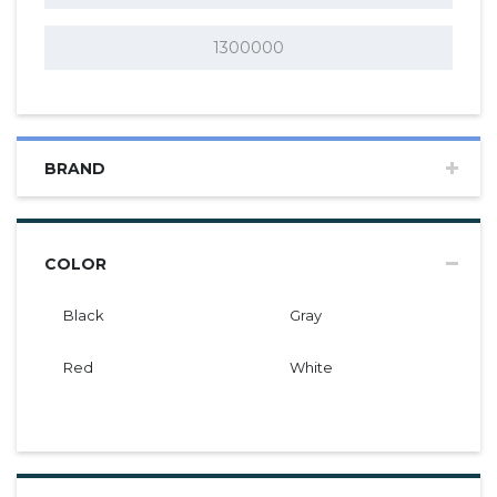
BRAND
COLOR
Black
Gray
Red
White