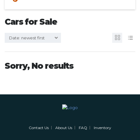
Cars for Sale
Date: newest first
Sorry, No results
Contact Us
About Us
FAQ
Inventory