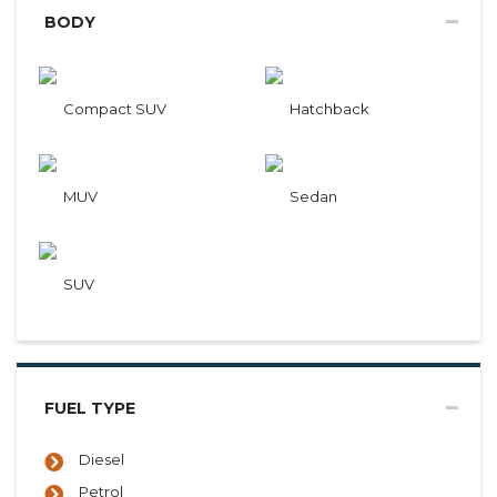
BODY
Compact SUV
Hatchback
MUV
Sedan
SUV
FUEL TYPE
Diesel
Petrol