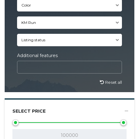
Color
KM Run
Listing status
Additional features
Reset all
SELECT PRICE