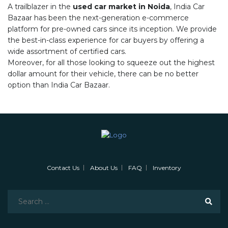
A trailblazer in the
used car market in Noida
, India Car
Bazaar has been the next-generation e-commerce
platform for pre-owned cars since its inception. We provide
the best-in-class experience for car buyers by offering a
wide assortment of certified cars.
Moreover, for all those looking to squeeze out the highest
dollar amount for their vehicle, there can be no better
option than India Car Bazaar.
Contact Us
About Us
FAQ
Inventory
Search
for: