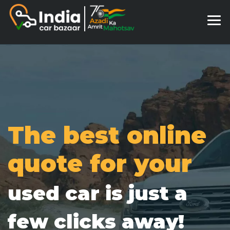
The best online
quote for your
used car is just a
few clicks away!