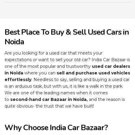
Best Place To Buy & Sell Used Cars in
Noida
Are you looking for a used car that meets your
expectations or want to sell your old car? India Car Bazaar is
one of the most popular and trustworthy
used car dealers
in Noida
where you can
sell and purchase used vehicles
effortlessly
. Needless to say, selling and buying a used car
is an arduous task, but with us, it is like a walk in the park.
We are one of the leading names when it comes
to
second-hand car Bazaar in Noida,
and the reason is
quite obvious- the trust that we have built!
Why Choose India Car Bazaar?