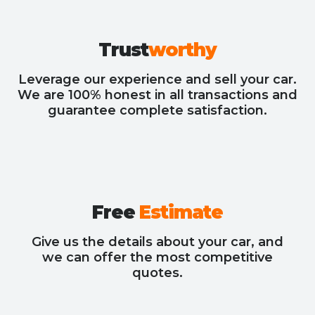
Trust
worthy
Leverage our experience and sell your car.
We are 100% honest in all transactions and
guarantee complete satisfaction.
Free
Estimate
Give us the details about your car, and
we can offer the most competitive
quotes.