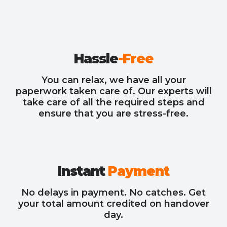
Hassle
-Free
You can relax, we have all your
paperwork taken care of. Our experts will
take care of all the required steps and
ensure that you are stress-free.
Instant
Payment
No delays in payment. No catches. Get
your total amount credited on handover
day.