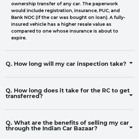
ownership transfer of any car. The paperwork
would include registration, insurance, PUC, and
Bank NOC (if the car was bought on loan). A fully-
insured vehicle has a higher resale value as
compared to one whose insurance is about to
expire.
Q. How long will my car inspection take?
Q. How long does it take for the RC to get
transferred?
Q. What are the benefits of selling my car
through the Indian Car Bazaar?