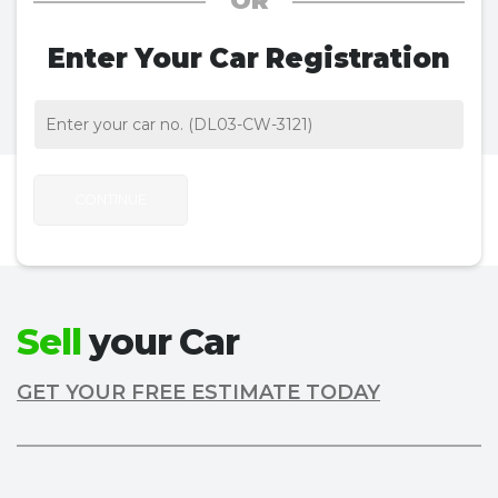
OR
Enter Your Car Registration
CONTINUE
Sell
your Car
GET YOUR FREE ESTIMATE TODAY