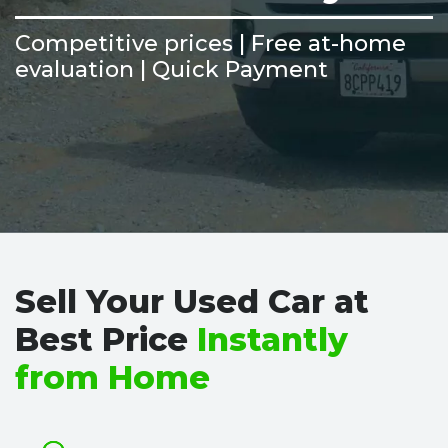
Competitive prices | Free at-home
evaluation | Quick Payment
Sell Your Used Car at
Best Price
Instantly
from Home