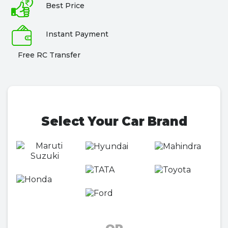
Best Price
Instant Payment
Free RC Transfer
Select Your Car Brand