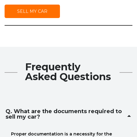
SELL MY CAR
Frequently
Asked Questions
Q. What are the documents required to
sell my car?
Proper documentation is a necessity for the