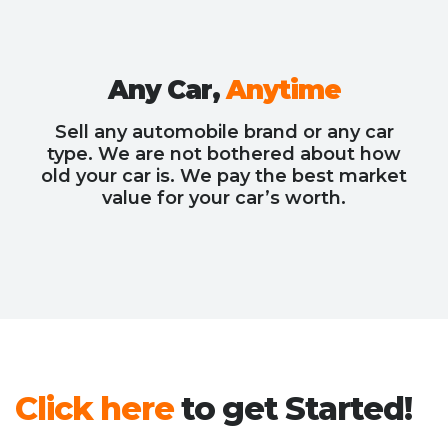
Any Car,
Anytime
Sell any automobile brand or any car
type. We are not bothered about how
old your car is. We pay the best market
value for your car’s worth.
Click here
to get Started!