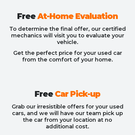
Free
At-Home Evaluation
To determine the final offer, our certified
mechanics will visit you to evaluate your
vehicle.
Get the perfect price for your used car
from the comfort of your home.
Free
Car Pick-up
Grab our irresistible offers for your used
cars, and we will have our team pick up
the car from your location at no
additional cost.