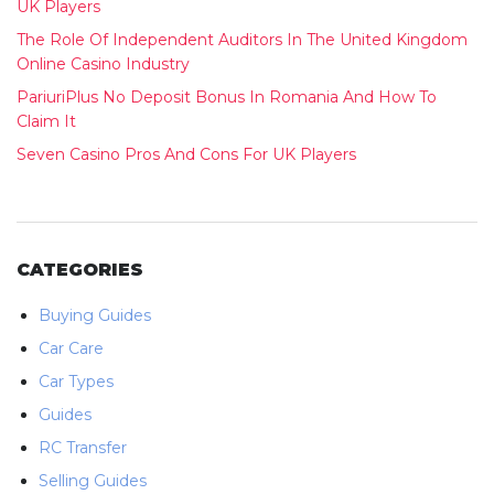
UK Players
The Role Of Independent Auditors In The United Kingdom
Online Casino Industry
PariuriPlus No Deposit Bonus In Romania And How To
Claim It
Seven Casino Pros And Cons For UK Players
CATEGORIES
Buying Guides
Car Care
Car Types
Guides
RC Transfer
Selling Guides