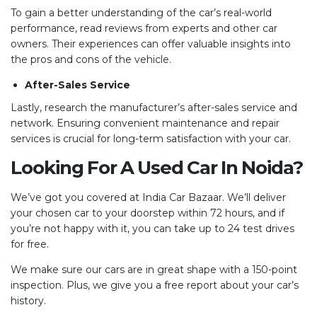
To gain a better understanding of the car’s real-world
performance, read reviews from experts and other car
owners. Their experiences can offer valuable insights into
the pros and cons of the vehicle.
After-Sales Service
Lastly, research the manufacturer’s after-sales service and
network. Ensuring convenient maintenance and repair
services is crucial for long-term satisfaction with your car.
Looking For A Used Car In Noida?
We’ve got you covered at India Car Bazaar. We’ll deliver
your chosen car to your doorstep within 72 hours, and if
you’re not happy with it, you can take up to 24 test drives
for free.
We make sure our cars are in great shape with a 150-point
inspection. Plus, we give you a free report about your car’s
history.