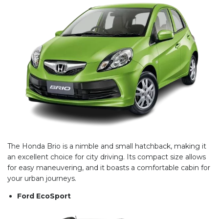
The Honda Brio is a nimble and small hatchback, making it
an excellent choice for city driving. Its compact size allows
for easy maneuvering, and it boasts a comfortable cabin for
your urban journeys.
Ford EcoSport