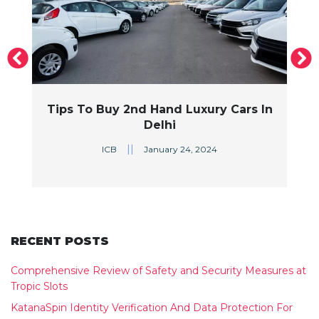
s
Tips To Buy 2nd Hand Luxury Cars In
Delhi
||
ICB
January 24, 2024
RECENT POSTS
Comprehensive Review of Safety and Security Measures at
Tropic Slots
KatanaSpin Identity Verification And Data Protection For