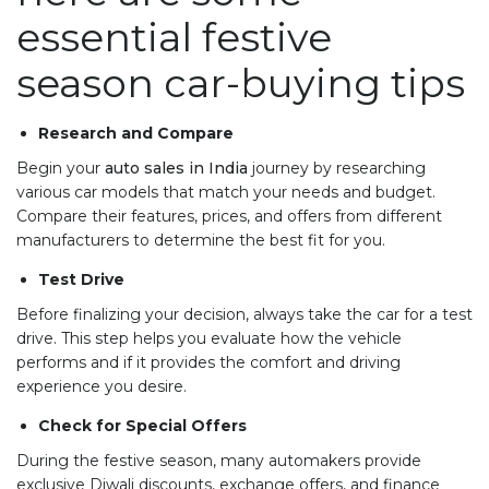
essential festive
season car-buying tips
Research and Compare
Begin your
auto sales in India
journey by researching
various car models that match your needs and budget.
Compare their features, prices, and offers from different
manufacturers to determine the best fit for you.
Test Drive
Before finalizing your decision, always take the car for a test
drive. This step helps you evaluate how the vehicle
performs and if it provides the comfort and driving
experience you desire.
Check for Special Offers
During the festive season, many automakers provide
exclusive Diwali discounts, exchange offers, and finance