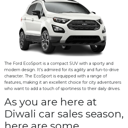
The Ford EcoSport is a compact SUV with a sporty and
modern design. It’s admired for its agility and fun-to-drive
character. The EcoSport is equipped with a range of
features, making it an excellent choice for city adventurers
who want to add a touch of sportiness to their daily drives.
As you are here at
Diwali car sales
season,
here are some