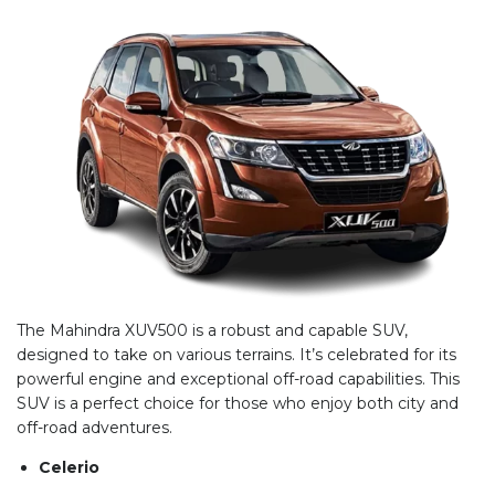
The Mahindra XUV500 is a robust and capable SUV,
designed to take on various terrains. It’s celebrated for its
powerful engine and exceptional off-road capabilities. This
SUV is a perfect choice for those who enjoy both city and
off-road adventures.
Celerio