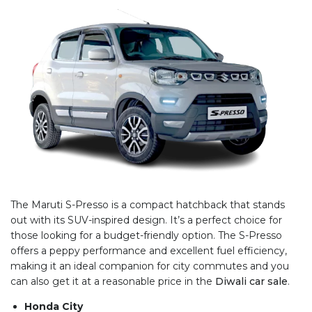
The Maruti S-Presso is a compact hatchback that stands
out with its SUV-inspired design. It’s a perfect choice for
those looking for a budget-friendly option. The S-Presso
offers a peppy performance and excellent fuel efficiency,
making it an ideal companion for city commutes and you
can also get it at a reasonable price in the
Diwali car sale
.
Honda City