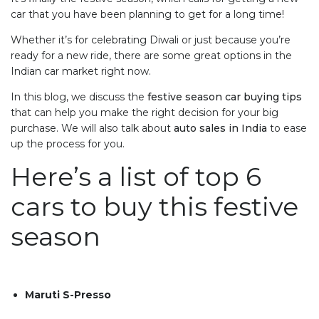
car that you have been planning to get for a long time!
Whether it’s for celebrating Diwali or just because you’re
ready for a new ride, there are some great options in the
Indian car market right now.
In this blog, we discuss the
festive season car buying tips
that can help you make the right decision for your big
purchase. We will also talk about
auto sales in India
to ease
up the process for you.
Here’s a list of top 6
cars to buy this festive
season
Maruti S-Presso