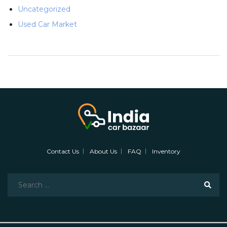
Uncategorized
Used Car Market
Contact Us
About Us
FAQ
Inventory
Search
for: