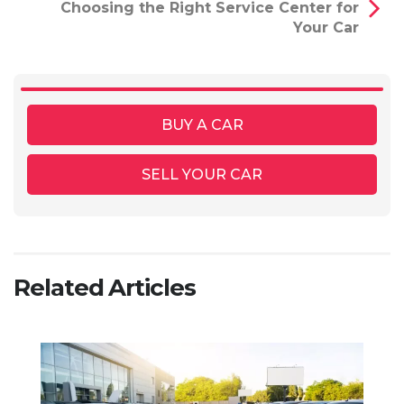
Choosing the Right Service Center for
Your Car
BUY A CAR
SELL YOUR CAR
Related Articles