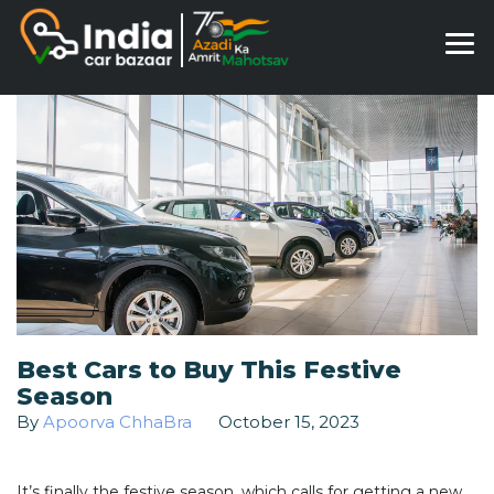
Best Cars to Buy This Festive
Season
By
Apoorva ChhaBra
October 15, 2023
It’s finally the festive season, which calls for getting a new