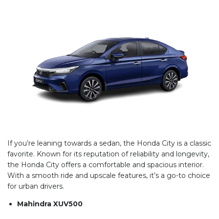
If you’re leaning towards a sedan, the Honda City is a classic
favorite. Known for its reputation of reliability and longevity,
the Honda City offers a comfortable and spacious interior.
With a smooth ride and upscale features, it’s a go-to choice
for urban drivers.
Mahindra XUV500