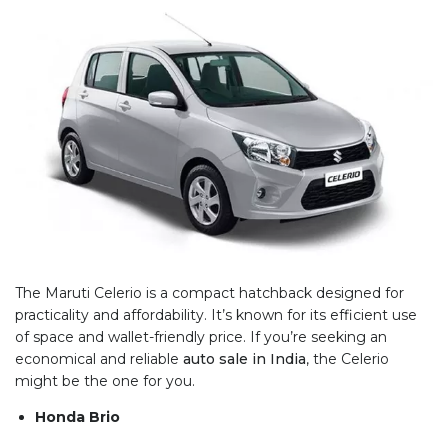
The Maruti Celerio is a compact hatchback designed for
practicality and affordability. It’s known for its efficient use
of space and wallet-friendly price. If you’re seeking an
economical and reliable
auto sale in India
, the Celerio
might be the one for you.
Honda Brio