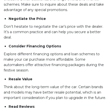
schemes. Make sure to inquire about these deals and take
advantage of any special promotions.
Negotiate the Price
Don’t hesitate to negotiate the car’s price with the dealer.
It’s a common practice and can help you secure a better
deal.
Consider Financing Options
Explore different financing options and loan schemes to
make your car purchase more affordable. Some
automakers offer attractive financing packages during the
festive season.
Resale Value
Think about the long-term value of the car. Certain brands
and models may have better resale potential, which is an
important consideration if you plan to upgrade in the future.
Read Reviews