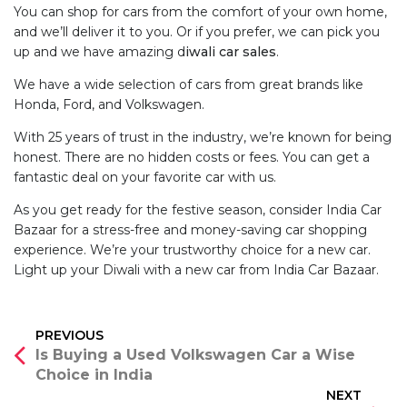
You can shop for cars from the comfort of your own home,
and we’ll deliver it to you. Or if you prefer, we can pick you
up and we have amazing d
iwali car sales
.
We have a wide selection of cars from great brands like
Honda, Ford, and Volkswagen.
With 25 years of trust in the industry, we’re known for being
honest. There are no hidden costs or fees. You can get a
fantastic deal on your favorite car with us.
As you get ready for the festive season, consider India Car
Bazaar for a stress-free and money-saving car shopping
experience. We’re your trustworthy choice for a new car.
Light up your Diwali with a new car from India Car Bazaar.
Post
PREVIOUS
Is Buying a Used Volkswagen Car a Wise
navigation
Choice in India
NEXT