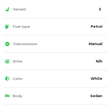
S
Variant
Petrol
Fuel type
Manual
Transmission
N/A
Drive
White
Color
Sedan
Body