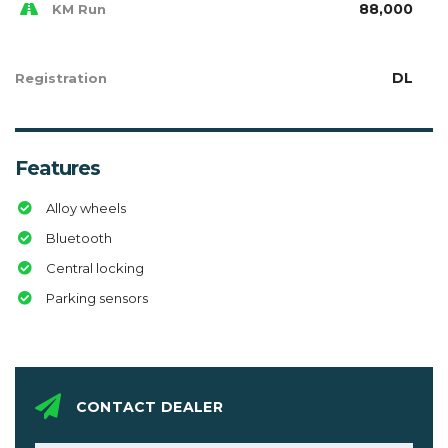
88,000
KM Run
DL
Registration
Features
Alloy wheels
Bluetooth
Central locking
Parking sensors
CONTACT DEALER