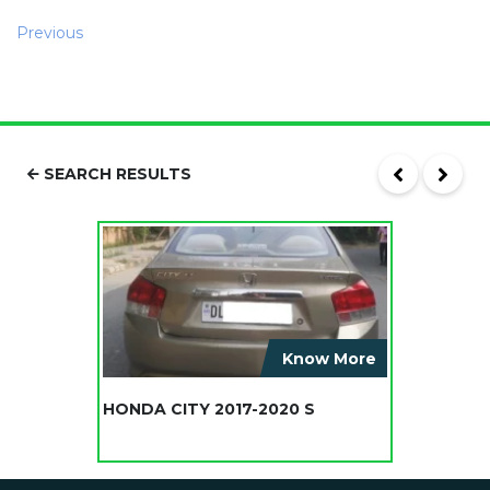
Previous
SEARCH RESULTS
Know More
HONDA CITY 2017-2020 S