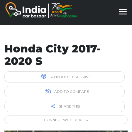
Honda City 2017-
2020 S
SCHEDULE TEST DRIVE
ADD TO COMPARE
SHARE THIS
CONNECT WITH DEALER