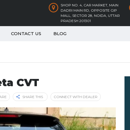
SHOP NO. 4, CAR MARKET, MAIN
DADRI MAIN RD, OPPOSITE GIP
MALL, SECTOR 28, NOIDA, UTTAR
PRADESH 201301
CONTACT US
BLOG
eta CVT
ARE
SHARE THIS
CONNECT WITH DEALER