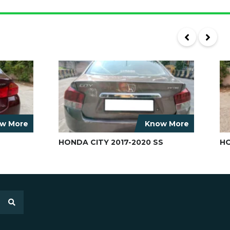
w More
Know More
HONDA CITY 2017-2020 SS
HO