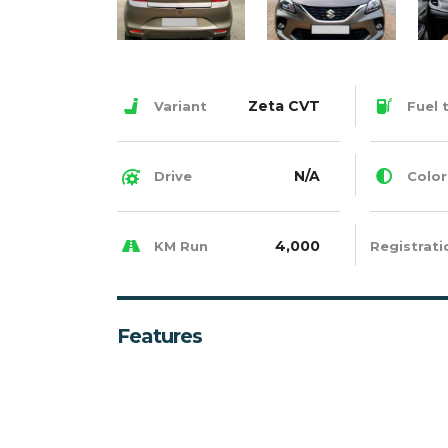
Zeta CVT
Variant
Fuel 
N/A
Drive
Color
4,000
KM Run
Registrati
Features