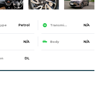
Petrol
N/A
type
Transmission
N/A
N/A
Body
DL
on