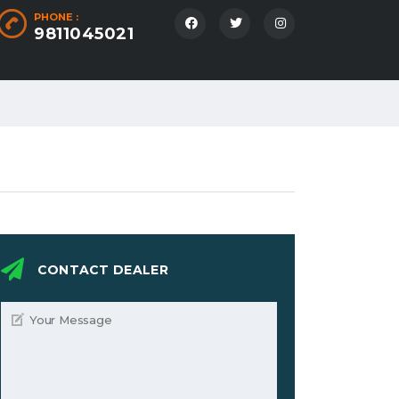
PHONE :
9811045021
CONTACT DEALER