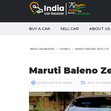
BUY A CAR
SELL CAR
ABOUT US
>
>
INDIA CAR BAZAAR
LISTINGS
MARUTI BALENO ZETA CVT
Maruti Baleno Z
SCHEDULE TEST DRIVE
ADD TO COMP