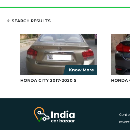
SEARCH RESULTS
Know More
HONDA CITY 2017-2020 S
HONDA C
Conta
Invent