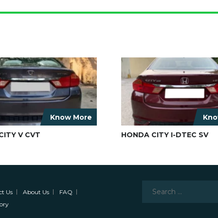
Know More
Kno
ITY V CVT
HONDA CITY I-DTEC SV
Search
ct Us
About Us
FAQ
for:
ory