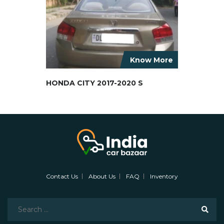
Know More
HONDA CITY 2017-2020 S
Contact Us
About Us
FAQ
Inventory
Search
for: