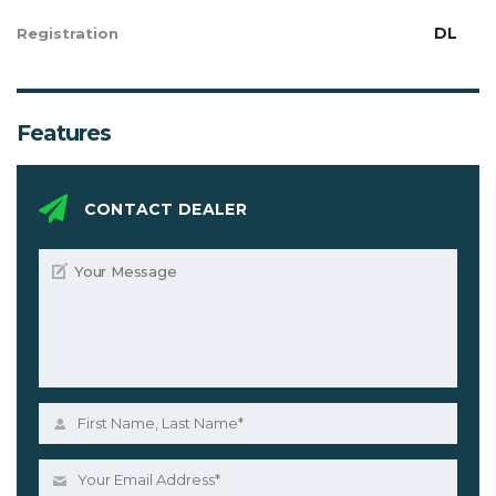
DL
Registration
Features
CONTACT DEALER