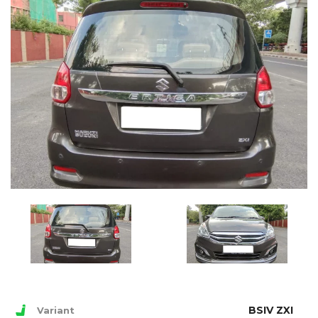
BSIV ZXI
Variant