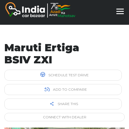
Maruti Ertiga
BSIV ZXI
SCHEDULE TEST DRIVE
ADD TO COMPARE
SHARE THIS
CONNECT WITH DEALER