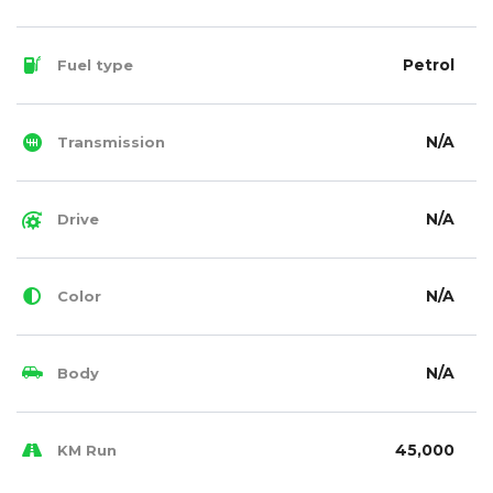
Petrol
Fuel type
N/A
Transmission
N/A
Drive
N/A
Color
N/A
Body
45,000
KM Run