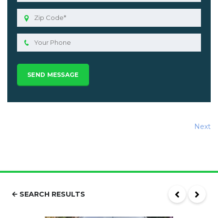
Next
SEARCH RESULTS